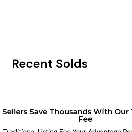
Recent Solds
Sellers Save Thousands With Our 
Fee
Traditional Listing Fee
Your Advantage Re