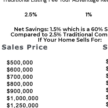
2.5%
1%
Net Savings: 1.5% which is a 60% 
Compared to 2.5% Traditional Com
If Your Home Sells For: