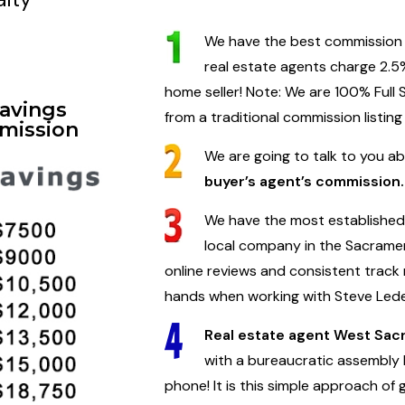
We have the best commission ra
real estate agents charge 2.5%
home seller! Note: We are 100% Full
Savings
from a traditional commission listing
mission
We are going to talk to you a
buyer’s agent’s commission.
We have the most established 
local company in the Sacramen
online reviews and consistent track 
hands when working with Steve Led
Real estate agent West Sa
with a bureaucratic assembly l
phone! It is this simple approach of 