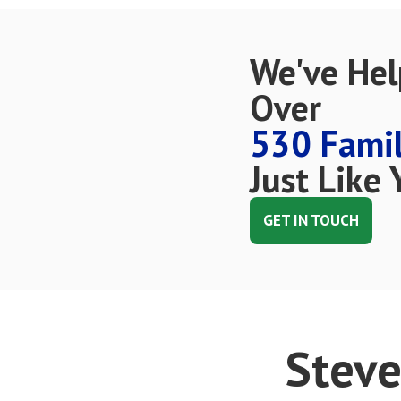
We've He
Over
530 Famil
Just Like 
GET IN TOUCH
Steve