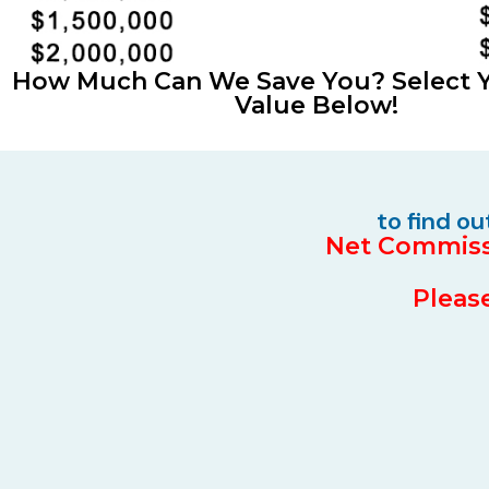
How Much Can We Save You? Select
Value Below!
to find o
Net Commissi
Please