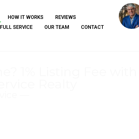
HOW IT WORKS
REVIEWS
FULL SERVICE
OUR TEAM
CONTACT
e? 1% Listing Fee with
ervice Realty
vice —
Consulting Seller's to Set List Price to Maximize
rket Analysis)