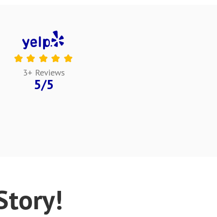
3+ Reviews
5/5
tory!​