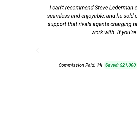
I can’t recommend Steve Lederman en
seamless and enjoyable, and he sold ou
support that rivals agents charging fa
work with. If you’re
Commission Paid:
1%
Saved: $21,000