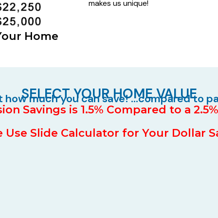
makes us unique!
 Your Home
SELECT YOUR HOME VALUE
ut how much you can save! …compared to p
on Savings is 1.5% Compared to a 2.
 Use Slide Calculator for Your Dollar 