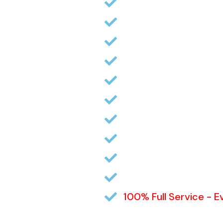
Professional Pictures
Your Listing featured 
Open Houses (if desi
Fully Descriptive flyer
Yard sign (if desired)
MLS Lockbox (if desir
Review Buyer’s Qualif
Estimated Sellers Ne
Contract Review, Adv
Disclosures
100% Full Service - 