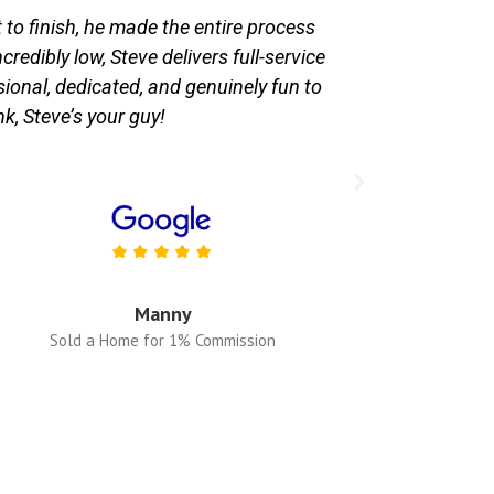
o finish, he made the entire process
Hiring Steve 
edibly low, Steve delivers full-service
finish, and h
sional, dedicated, and genuinely fun to
knowledgeab
nk, Steve’s your guy!
Commissi
Manny
Sold a Home for 1% Commission