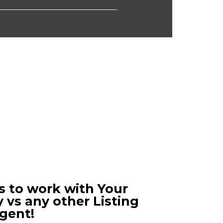
s to work with Your
 vs any other Listing
gent!