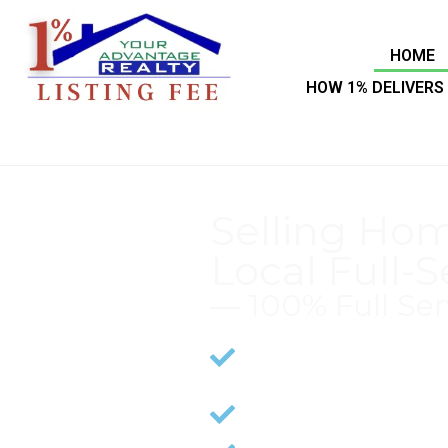
HOME
HOW 1% DELIVERS 
Selling Hom
Local Full-S
— 100% Full Ser
Years of Expertise in 
Proceeds
CMA (Comparative Ma