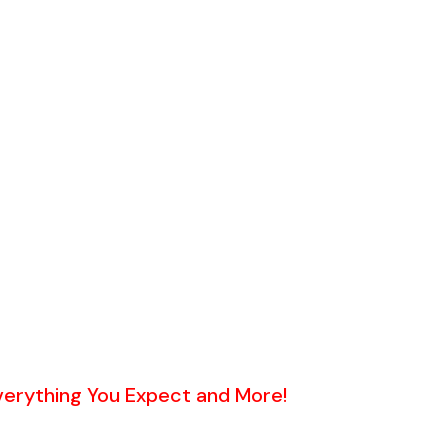
 By a Professional Photographer
on MLS, Zillow, Realtor.com & 1000's of sites.
red)
ed)
ication
t Sheet showing cash proceeds
ice & Negotiation
Everything You Expect and More!