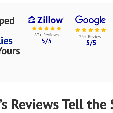
lped
83+ Reviews
25+ Reviews
ies
5/5
5/5
Yours
’s Reviews Tell the S