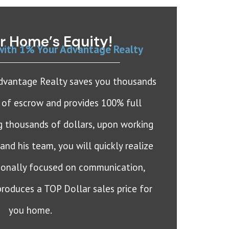
r Home’s Equity!
with 1% Your Advantage Realty
Advantage Realty saves you thousands
e of escrow and provides 100% full
ng thousands of dollars, upon working
nd his team, you will quickly realize
tionally focused on communication,
roduces a TOP Dollar sales price for
you home.