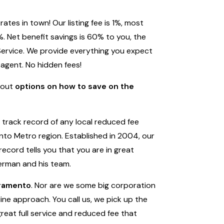
tes in town! Our listing fee is 1%, most
. Net benefit savings is 60% to you, the
 Service. We provide everything you expect
 agent. No hidden fees!
bout
options on how to save on the
track record of any local reduced fee
to Metro region. Established in 2004, our
record tells you that you are in great
erman and his team.
cramento
. Nor are we some big corporation
ine approach. You call us, we pick up the
great full service and reduced fee that