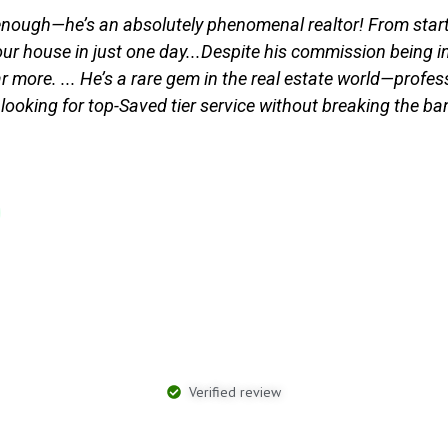
ough—he’s an absolutely phenomenal realtor! From start t
r house in just one day...Despite his commission being incr
r more. ... He’s a rare gem in the real estate world—profes
 looking for top-Saved tier service without breaking the ba
Verified review