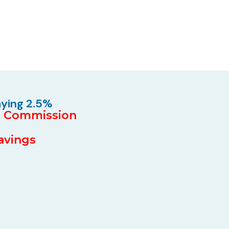
aying 2.5%
5% Commission
Savings