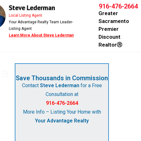
916-476-2664
Steve Lederman
Greater
Local Listing Agent
Sacramento
Your Advantage Realty Team Leader-
Premier
Listing Agent
Learn More About Steve Lederman
Discount
RealtorⓇ
 a
Save Thousands in Commission
Contact
Steve Lederman
for a Free
Consultation at
916-476-2664
More Info – Listing Your Home with
Your Advantage Realty