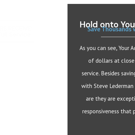
Hold onto You
S RECEIVE:
Save Thousands 
ull Service
As you can see, Your 
he service
of dollars at clos
more!
service. Besides savi
nt – Broker with
with Steve Lederman a
perience
are they are excep
opportunity to save
responsiveness that p
e Lederman and his