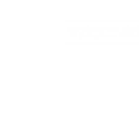
SAC METRO HOME SELLER
1% Listing Fee – 100% F
You will receive ALL t
you expect and 
Steve Lederman – Listing Age
over 25 Years of Ex
As a home seller, you have the 
thousands of dollars with Stev
team