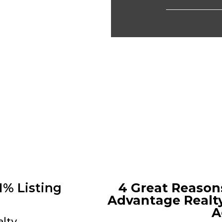
1% Listing
4 Great Reason
Advantage Realty
A
alty