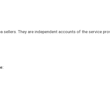
a sellers. They are independent accounts of the service pro
e: