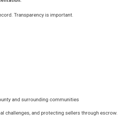
sentation.
 record. Transparency is important.
 County and surrounding communities
al challenges, and protecting sellers through escrow.