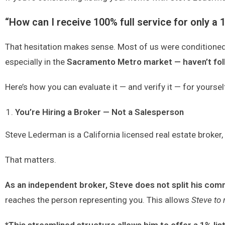
“How can I receive 100% full service for only a 1
That hesitation makes sense. Most of us were conditioned t
especially in the
Sacramento Metro market — haven’t foll
Here’s how you can evaluate it — and verify it — for yoursel
You’re Hiring a Broker — Not a Salesperson
Steve Lederman is a California licensed real estate broker
That matters.
As an independent broker,
Steve does not split his co
reaches the person representing you.
This allows
Steve to 