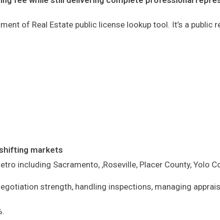
ing fee while still delivering complete professional repre
ment of Real Estate public license lookup tool. It’s a public
shifting markets
etro including Sacramento, ,Roseville, Placer County, Yolo
negotiation strength, handling inspections, managing apprais
%.