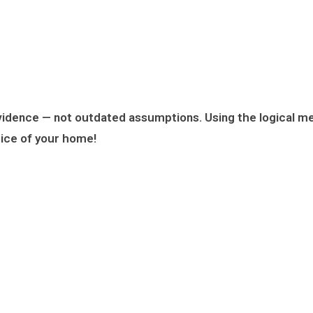
evidence
— not outdated assumptions. Using the logical me
rice of your home!