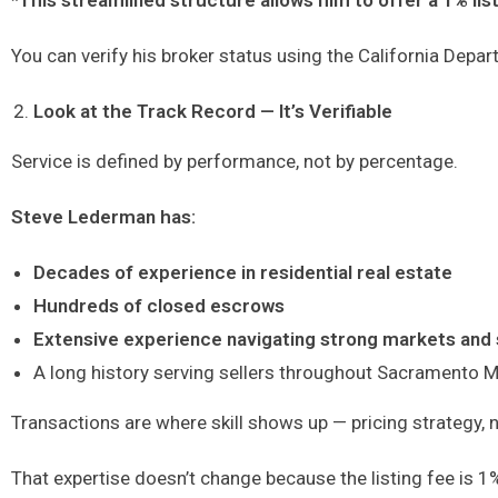
*This streamlined structure allows him to offer a 1% list
You can verify his broker status using the California Depart
Look at the Track Record — It’s Verifiable
Service is defined by performance, not by percentage.
Steve Lederman has:
Decades of experience in residential real estate
Hundreds of closed escrows
Extensive experience navigating strong markets and 
A long history serving sellers throughout Sacramento M
Transactions are where skill shows up — pricing strategy, 
That expertise doesn’t change because the listing fee is 1