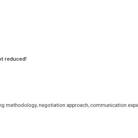
ot reduced!
ing methodology, negotiation approach, communication expec