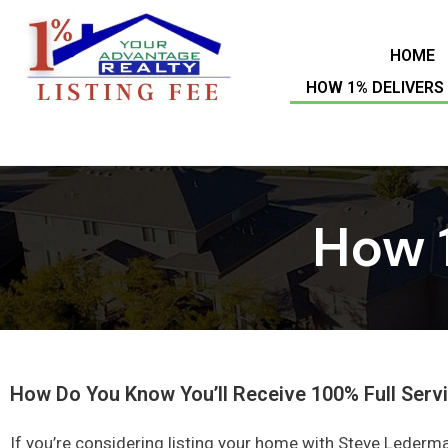
HOME
HOW 1% DELIVERS 
How 1
How Do You Know You’ll Receive 100% Full Servi
If you’re considering listing your home with Steve Lederma