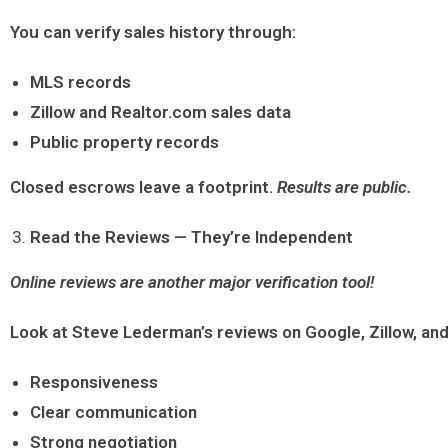
You can verify sales history through:
MLS records
Zillow and Realtor.com sales data
Public property records
Closed escrows leave a footprint.
Results are public.
Read the Reviews — They’re Independent
Online reviews are another major verification tool!
Look at Steve Lederman’s reviews on Google, Zillow, and
Responsiveness
Clear communication
Strong negotiation