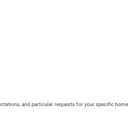
tations, and particular requests for your specific home