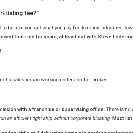
% listing fee?”
o believe you get what you pay for. In many industries, lowe
owed that rule for years, at least not with Steve Leder
f.
, not a salesperson working under another broker.
mmission
with a franchise or supervising office.
There is no 
run an efficient tight ship without corporate bloating
Most lis