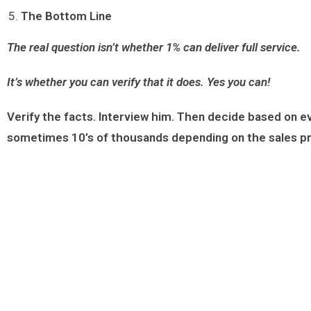
The Bottom Line
The real question isn’t whether 1% can deliver full service.
It’s whether you can verify that it does.
Yes you can!
Verify the facts. Interview him. Then decide based on 
sometimes 10’s of thousands depending on the sales p