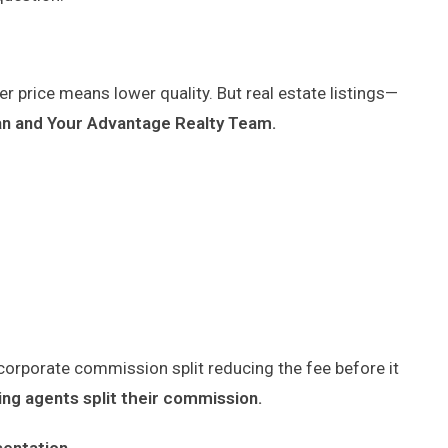
r price means lower quality. But real estate listings—
man and Your Advantage Realty Team.
corporate commission split reducing the fee before it
ting agents split their commission.