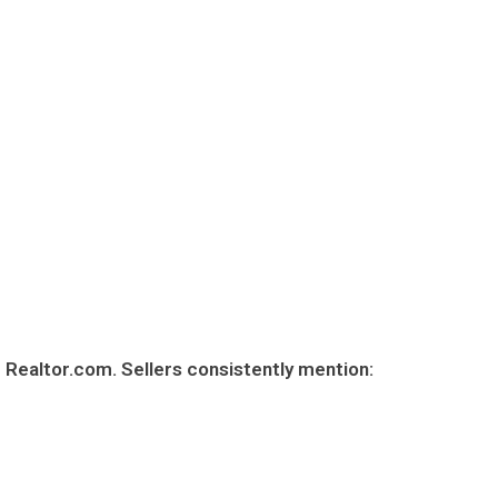
 Realtor.com. Sellers consistently mention: