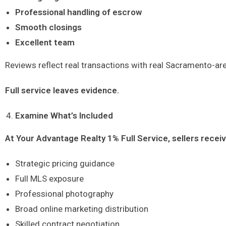
Professional handling of escrow
Smooth closings
Excellent team
Reviews reflect real transactions with real Sacramento-are
Full service leaves evidence.
Examine What’s Included
At Your Advantage Realty 1% Full Service, sellers receiv
Strategic pricing guidance
Full MLS exposure
Professional photography
Broad online marketing distribution
Skilled contract negotiation