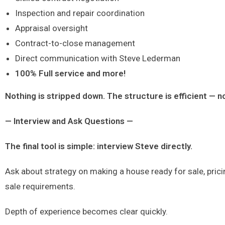
Inspection and repair coordination
Appraisal oversight
Contract-to-close management
Direct communication with Steve Lederman
100% Full service and more!
Nothing is stripped down. The structure is efficient — n
— Interview and Ask Questions —
The final tool is simple: interview Steve directly.
Ask about strategy on making a house ready for sale, pric
sale requirements.
Depth of experience becomes clear quickly.