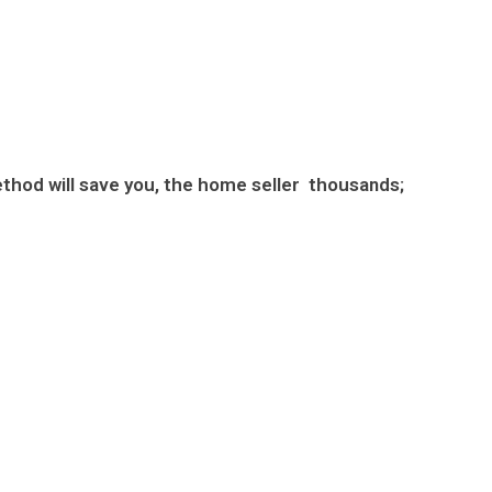
thod will save you, the home seller thousands;