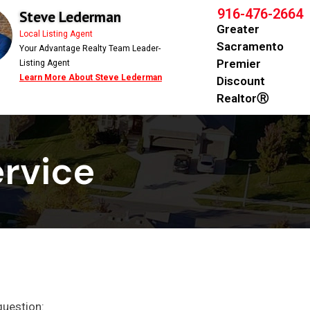
916-476-2664
Steve Lederman
Greater
Local Listing Agent
Sacramento
Your Advantage Realty Team Leader-
Premier
Listing Agent
Learn More About Steve Lederman
Discount
RealtorⓇ
rvice​
question: