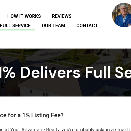
HOW IT WORKS
REVIEWS
FULL SERVICE
OUR TEAM
CONTACT
% Delivers Full Se
ce for a 1% Listing Fee?
n at Your Advantage Realty, you’re probably asking a smart 